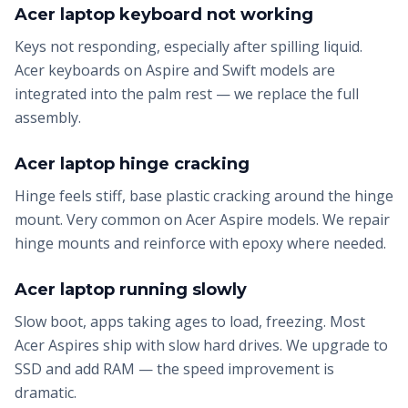
Acer laptop keyboard not working
Keys not responding, especially after spilling liquid.
Acer keyboards on Aspire and Swift models are
integrated into the palm rest — we replace the full
assembly.
Acer laptop hinge cracking
Hinge feels stiff, base plastic cracking around the hinge
mount. Very common on Acer Aspire models. We repair
hinge mounts and reinforce with epoxy where needed.
Acer laptop running slowly
Slow boot, apps taking ages to load, freezing. Most
Acer Aspires ship with slow hard drives. We upgrade to
SSD and add RAM — the speed improvement is
dramatic.