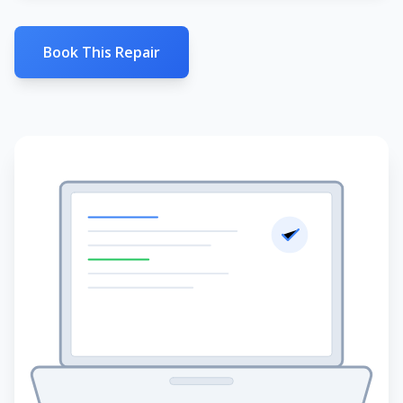
Book This Repair