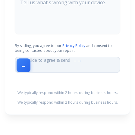
By sliding, you agree to our
Privacy Policy
and consent to
being contacted about your repair.
Slide to agree & send
→→
→
We typically respond within 2 hours during business hours.
We typically respond within 2 hours during business hours.