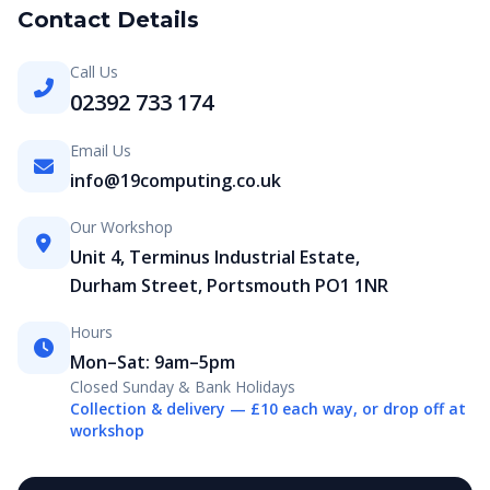
Contact Details
Call Us
02392 733 174
Email Us
info@19computing.co.uk
Our Workshop
Unit 4, Terminus Industrial Estate,
Durham Street, Portsmouth PO1 1NR
Hours
Mon–Sat: 9am–5pm
Closed Sunday & Bank Holidays
Collection & delivery — £10 each way, or drop off at
workshop