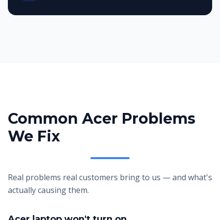
Common Acer Problems
We Fix
Real problems real customers bring to us — and what's
actually causing them.
Acer laptop won't turn on