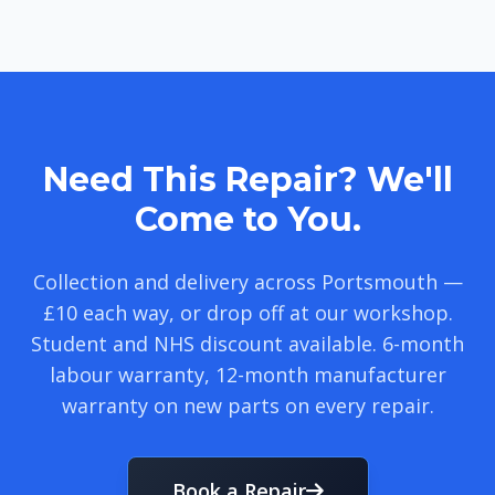
Need This Repair? We'll
Come to You.
Collection and delivery across Portsmouth —
£10 each way, or drop off at our workshop.
Student and NHS discount available. 6-month
labour warranty, 12-month manufacturer
warranty on new parts on every repair.
Book a Repair