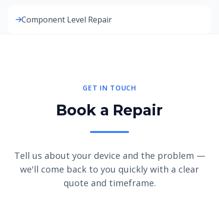
Component Level Repair
GET IN TOUCH
Book a Repair
Tell us about your device and the problem —
we'll come back to you quickly with a clear
quote and timeframe.