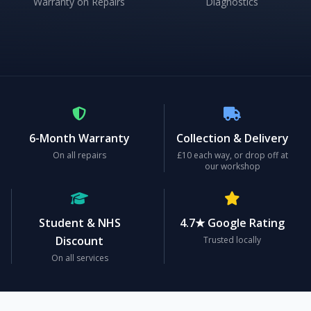
Warranty on Repairs
Diagnostics
6-Month Warranty
Collection & Delivery
On all repairs
£10 each way, or drop off at
our workshop
Student & NHS
4.7★ Google Rating
Discount
Trusted locally
On all services