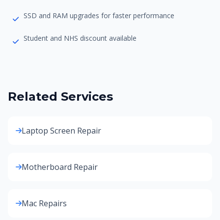
SSD and RAM upgrades for faster performance
Student and NHS discount available
Related Services
Laptop Screen Repair
Motherboard Repair
Mac Repairs