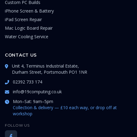
Custom PC Builds
iPhone Screen & Battery
iPad Screen Repair
Mac Logic Board Repair
Water Cooling Service
CONTACT US
Unit 4, Terminus Industrial Estate,
Durham Street, Portsmouth PO1 1NR
02392 733 174
info@19computing.co.uk
Mon–Sat: 9am–5pm
Collection & delivery — £10 each way, or drop off at
workshop
FOLLOW US