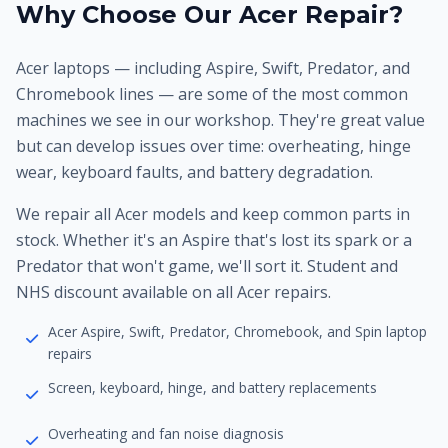
Why Choose Our Acer Repair?
Acer laptops — including Aspire, Swift, Predator, and
Chromebook lines — are some of the most common
machines we see in our workshop. They're great value
but can develop issues over time: overheating, hinge
wear, keyboard faults, and battery degradation.
We repair all Acer models and keep common parts in
stock. Whether it's an Aspire that's lost its spark or a
Predator that won't game, we'll sort it. Student and
NHS discount available on all Acer repairs.
Acer Aspire, Swift, Predator, Chromebook, and Spin laptop
repairs
Screen, keyboard, hinge, and battery replacements
Overheating and fan noise diagnosis