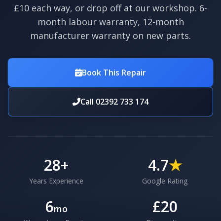
£10 each way, or drop off at our workshop. 6-
month labour warranty, 12-month
manufacturer warranty on new parts.
Book This Repair
Call 02392 733 174
28
+
4.7
★
Years Experience
Google Rating
6
£20
mo