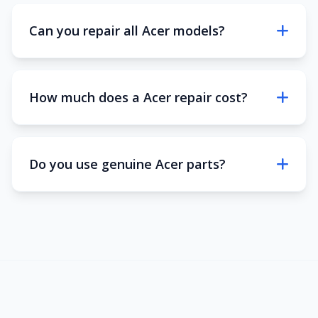
Can you repair all Acer models?
How much does a Acer repair cost?
Do you use genuine Acer parts?