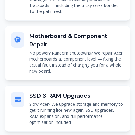
trackpads — including the tricky ones bonded
to the palm rest.
Motherboard & Component
Repair
No power? Random shutdowns? We repair Acer
motherboards at component level — fixing the
actual fault instead of charging you for a whole
new board.
SSD & RAM Upgrades
Slow Acer? We upgrade storage and memory to
get it running like new again. SSD upgrades,
RAM expansion, and full performance
optimisation included.