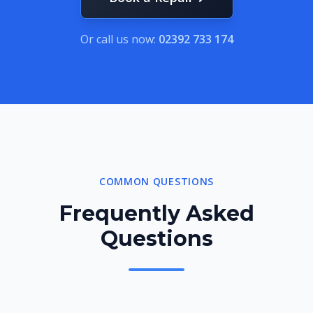
Or call us now:
02392 733 174
COMMON QUESTIONS
Frequently Asked
Questions