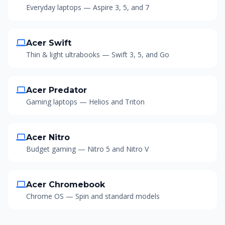
Everyday laptops — Aspire 3, 5, and 7
Acer Swift
Thin & light ultrabooks — Swift 3, 5, and Go
Acer Predator
Gaming laptops — Helios and Triton
Acer Nitro
Budget gaming — Nitro 5 and Nitro V
Acer Chromebook
Chrome OS — Spin and standard models