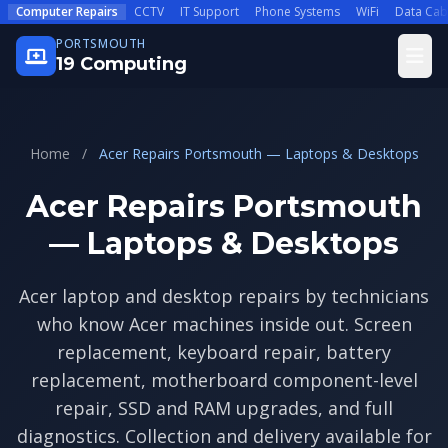
Skip to main content
Computer Repairs
CCTV
IT Support
Phone Systems
WiFi
Data Cab
PORTSMOUTH
Open
19 Computing
Home
/
Acer Repairs Portsmouth — Laptops & Desktops
Acer Repairs Portsmouth
— Laptops & Desktops
Acer laptop and desktop repairs by technicians
who know Acer machines inside out. Screen
replacement, keyboard repair, battery
replacement, motherboard component-level
repair, SSD and RAM upgrades, and full
diagnostics. Collection and delivery available for