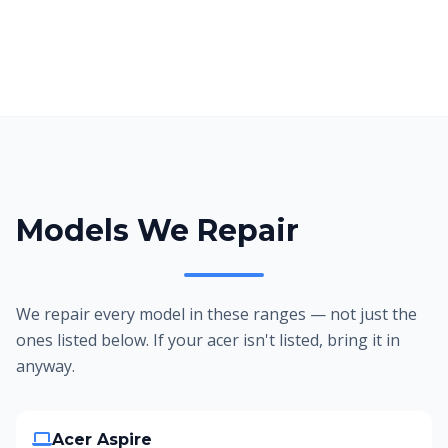
Models We Repair
We repair every model in these ranges — not just the
ones listed below. If your acer isn't listed, bring it in
anyway.
Acer Aspire