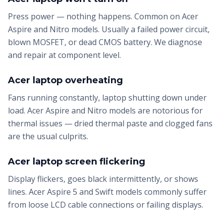
Press power — nothing happens. Common on Acer
Aspire and Nitro models. Usually a failed power circuit,
blown MOSFET, or dead CMOS battery. We diagnose
and repair at component level.
Acer laptop overheating
Fans running constantly, laptop shutting down under
load. Acer Aspire and Nitro models are notorious for
thermal issues — dried thermal paste and clogged fans
are the usual culprits.
Acer laptop screen flickering
Display flickers, goes black intermittently, or shows
lines. Acer Aspire 5 and Swift models commonly suffer
from loose LCD cable connections or failing displays.