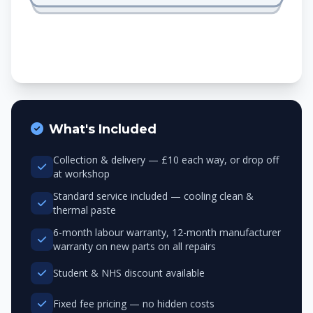
What's Included
Collection & delivery — £10 each way, or drop off
at workshop
Standard service included — cooling clean &
thermal paste
6-month labour warranty, 12-month manufacturer
warranty on new parts on all repairs
Student & NHS discount available
Fixed fee pricing — no hidden costs