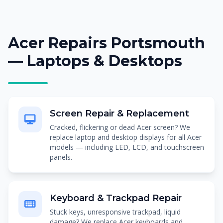
Acer Repairs Portsmouth
— Laptops & Desktops
Screen Repair & Replacement
Cracked, flickering or dead Acer screen? We
replace laptop and desktop displays for all Acer
models — including LED, LCD, and touchscreen
panels.
Keyboard & Trackpad Repair
Stuck keys, unresponsive trackpad, liquid
damage? We replace Acer keyboards and