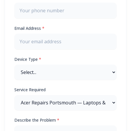
Email Address
*
Device Type
*
Service Required
Describe the Problem
*