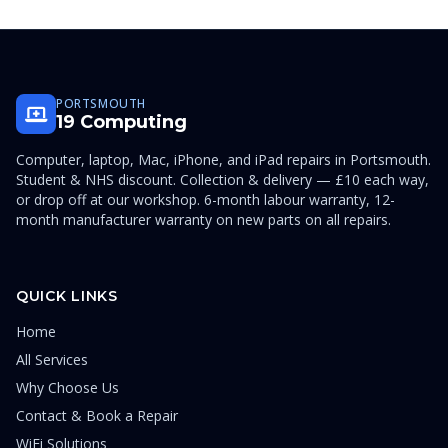
PORTSMOUTH
19 Computing
Computer, laptop, Mac, iPhone, and iPad repairs in Portsmouth.
Student & NHS discount. Collection & delivery — £10 each way,
or drop off at our workshop. 6-month labour warranty, 12-
month manufacturer warranty on new parts on all repairs.
QUICK LINKS
Home
All Services
Why Choose Us
Contact & Book a Repair
WiFi Solutions