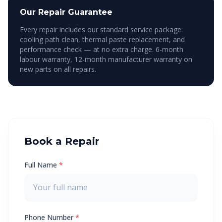
Our Repair Guarantee
Every repair includes our standard service package:
cooling path clean, thermal paste replacement, and
performance check — at no extra charge. 6-month
labour warranty, 12-month manufacturer warranty on
new parts on all repairs.
Book a Repair
Full Name
*
Phone Number
*