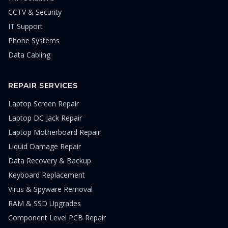
CCTV & Security
IT Support
Phone Systems
Data Cabling
REPAIR SERVICES
Laptop Screen Repair
Laptop DC Jack Repair
Laptop Motherboard Repair
Liquid Damage Repair
Data Recovery & Backup
Keyboard Replacement
Virus & Spyware Removal
RAM & SSD Upgrades
Component Level PCB Repair