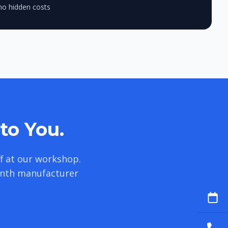
no hidden costs
to You.
f at our workshop.
onth manufacturer