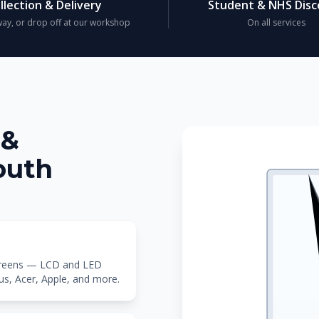
llection & Delivery
Student & NHS Dis
ay, or drop off at our workshop
On all services
 &
outh
screens — LCD and LED
sus, Acer, Apple, and more.