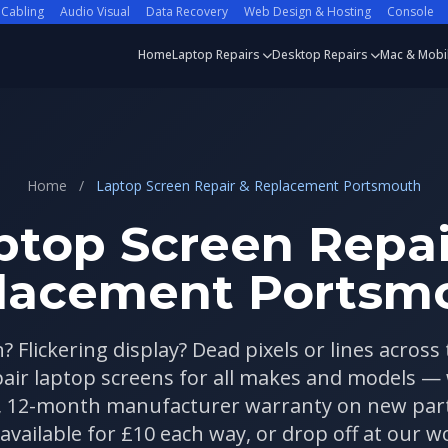
 Cabling
Audio Visual
Data Recovery
Web Design & Hosting
Console
Home
Laptop Repairs
Desktop Repairs
Mac & Mobi
Home
/
Laptop Screen Repair & Replacement Portsmouth
ptop Screen Repai
lacement Portsm
? Flickering display? Dead pixels or lines across
pair laptop screens for all makes and models —
, 12-month manufacturer warranty on new parts
 available for £10 each way, or drop off at our 