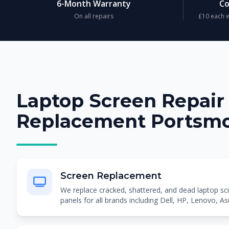
6-Month Warranty
Co
On all repairs
£10 each w
Laptop Screen Repair
Replacement Portsm
Screen Replacement
We replace cracked, shattered, and dead laptop 
panels for all brands including Dell, HP, Lenovo, A