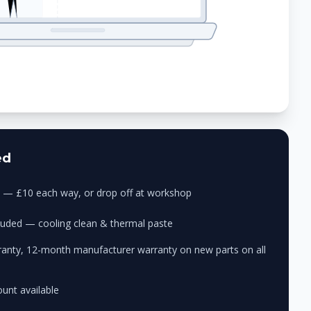
ed
ry — £10 each way, or drop off at workshop
cluded — cooling clean & thermal paste
anty, 12-month manufacturer warranty on new parts on all
unt available