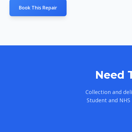
Book This Repair
Need T
Collection and de
Student and NHS 