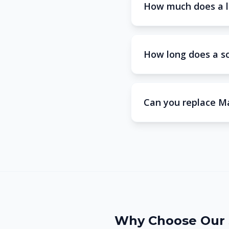
How much does a l
How long does a s
Can you replace M
Why Choose Our 