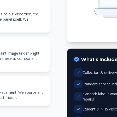
as colour distortion, the
e panel itself. We
faint image under bright
pair these at component
What's Includ
Collection & delive
Standard service in
eplacement. We source and
6-month labour warr
xact model.
repairs
Student & NHS disco