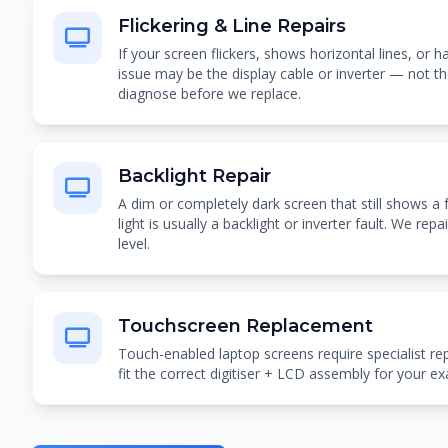
Flickering & Line Repairs
If your screen flickers, shows horizontal lines, or h
issue may be the display cable or inverter — not th
diagnose before we replace.
Backlight Repair
A dim or completely dark screen that still shows a 
light is usually a backlight or inverter fault. We re
level.
Touchscreen Replacement
Touch-enabled laptop screens require specialist r
fit the correct digitiser + LCD assembly for your e