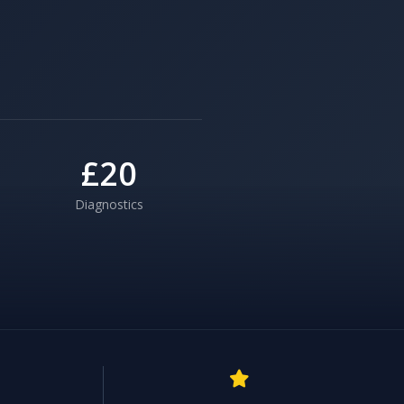
£20
Diagnostics