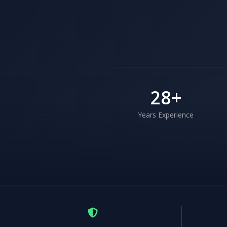
28
+
Years Experience