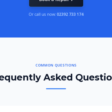
Or call us now:
02392 733 174
COMMON QUESTIONS
equently Asked Questi