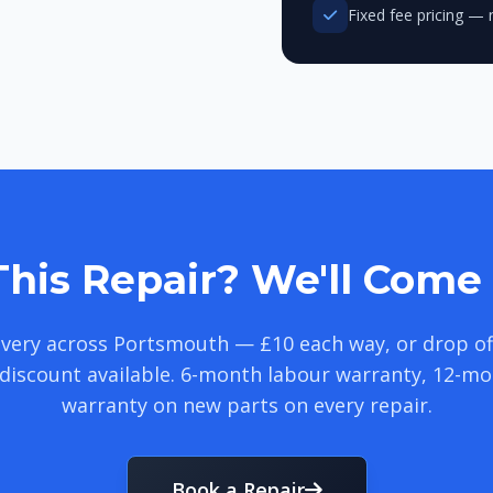
Fixed fee pricing — 
his Repair? We'll Come 
livery across Portsmouth — £10 each way, or drop of
discount available. 6-month labour warranty, 12-m
warranty on new parts on every repair.
Book a Repair