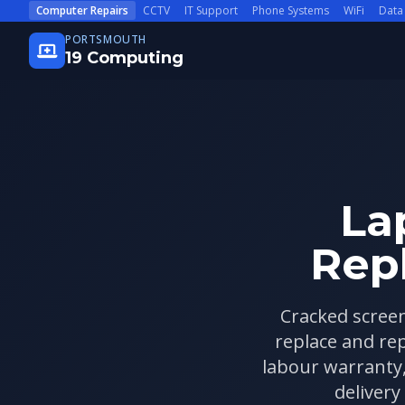
Skip to main content
Computer Repairs
CCTV
IT Support
Phone Systems
WiFi
Data
PORTSMOUTH
19 Computing
La
Rep
Cracked screen
replace and re
labour warranty
delivery