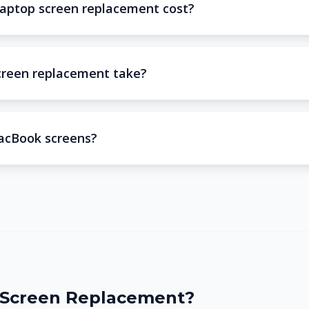
aptop screen replacement cost?
creen replacement take?
acBook screens?
Screen Replacement?