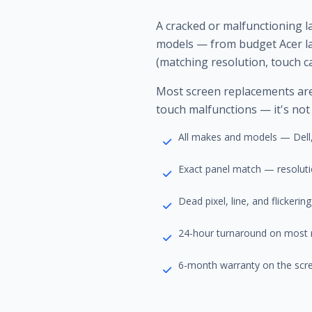
A cracked or malfunctioning 
models — from budget Acer la
(matching resolution, touch ca
Most screen replacements are c
touch malfunctions — it's not
All makes and models — Dell,
Exact panel match — resolutio
Dead pixel, line, and flickerin
24-hour turnaround on most
6-month warranty on the scr