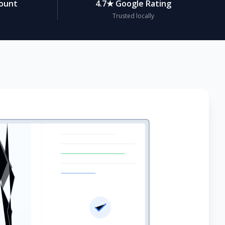
count
4.7★ Google Rating
Trusted locally