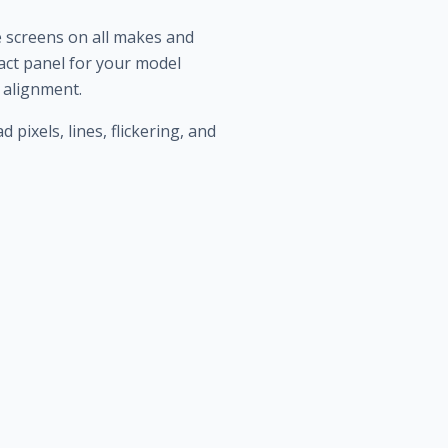
e screens on all makes and
ct panel for your model
d alignment.
ixels, lines, flickering, and