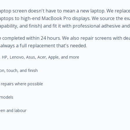
laptop screen doesn't have to mean a new laptop. We replac
ptops to high-end MacBook Pro displays. We source the exa
pability, and finish) and fit it with professional adhesive an
ompleted within 24 hours. We also repair screens with dead p
 always a full replacement that's needed.
 HP, Lenovo, Asus, Acer, Apple, and more
n, touch, and finish
g repairs where possible
 models
een and labour