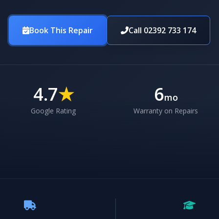
Book This Repair
Call 02392 733 174
4.7
★
6
mo
Google Rating
Warranty on Repairs