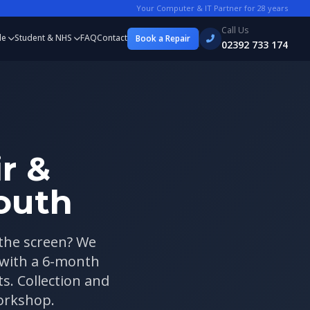
Your Computer & IT Partner for
28
years
Call Us
le
Student & NHS
FAQ
Contact
Book a Repair
02392 733 174
r &
outh
 the screen? We
 with a 6-month
. Collection and
workshop.