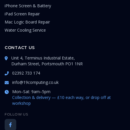
iPhone Screen & Battery
iPad Screen Repair
Mac Logic Board Repair
Water Cooling Service
CONTACT US
Unit 4, Terminus Industrial Estate,
Durham Street, Portsmouth PO1 1NR
02392 733 174
info@19computing.co.uk
Mon–Sat: 9am–5pm
Collection & delivery — £10 each way, or drop off at
workshop
FOLLOW US