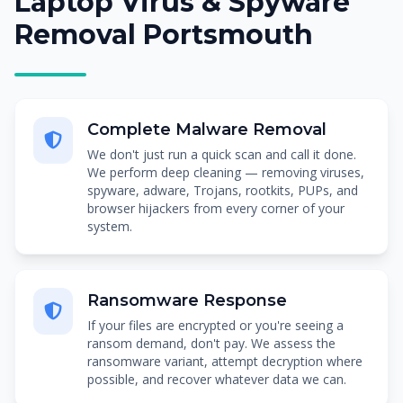
Laptop Virus & Spyware
Removal Portsmouth
Complete Malware Removal
We don't just run a quick scan and call it done.
We perform deep cleaning — removing viruses,
spyware, adware, Trojans, rootkits, PUPs, and
browser hijackers from every corner of your
system.
Ransomware Response
If your files are encrypted or you're seeing a
ransom demand, don't pay. We assess the
ransomware variant, attempt decryption where
possible, and recover whatever data we can.