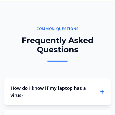
COMMON QUESTIONS
Frequently Asked
Questions
How do I know if my laptop has a
virus?