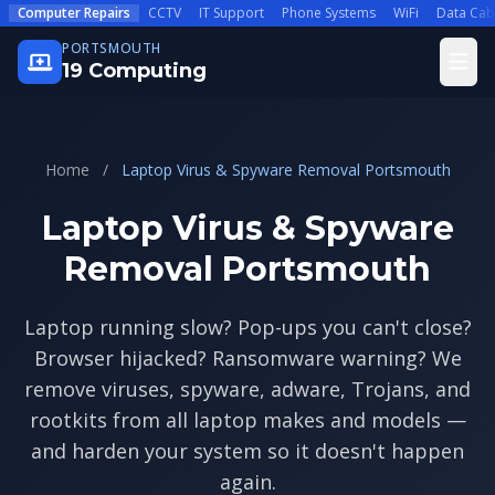
Skip to main content
Computer Repairs
CCTV
IT Support
Phone Systems
WiFi
Data Cab
PORTSMOUTH
Open
19 Computing
Home
/
Laptop Virus & Spyware Removal Portsmouth
Laptop Virus & Spyware
Removal Portsmouth
Laptop running slow? Pop-ups you can't close?
Browser hijacked? Ransomware warning? We
remove viruses, spyware, adware, Trojans, and
rootkits from all laptop makes and models —
and harden your system so it doesn't happen
again.