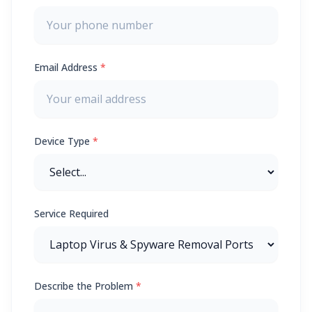
Email Address
*
Device Type
*
Service Required
Describe the Problem
*