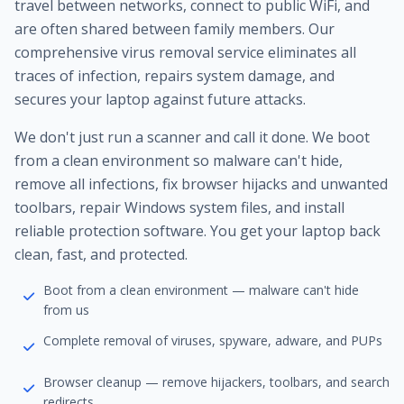
travel between networks, connect to public WiFi, and
are often shared between family members. Our
comprehensive virus removal service eliminates all
traces of infection, repairs system damage, and
secures your laptop against future attacks.
We don't just run a scanner and call it done. We boot
from a clean environment so malware can't hide,
remove all infections, fix browser hijacks and unwanted
toolbars, repair Windows system files, and install
reliable protection software. You get your laptop back
clean, fast, and protected.
Boot from a clean environment — malware can't hide
from us
Complete removal of viruses, spyware, adware, and PUPs
Browser cleanup — remove hijackers, toolbars, and search
redirects