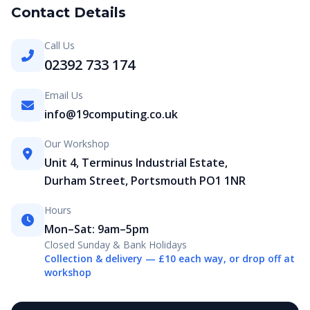
Contact Details
Call Us
02392 733 174
Email Us
info@19computing.co.uk
Our Workshop
Unit 4, Terminus Industrial Estate,
Durham Street, Portsmouth PO1 1NR
Hours
Mon–Sat: 9am–5pm
Closed Sunday & Bank Holidays
Collection & delivery — £10 each way, or drop off at
workshop