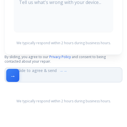
We typically respond within 2 hours during business hours.
By sliding, you agree to our
Privacy Policy
and consent to being
contacted about your repair.
Slide to agree & send
→→
→
We typically respond within 2 hours during business hours.