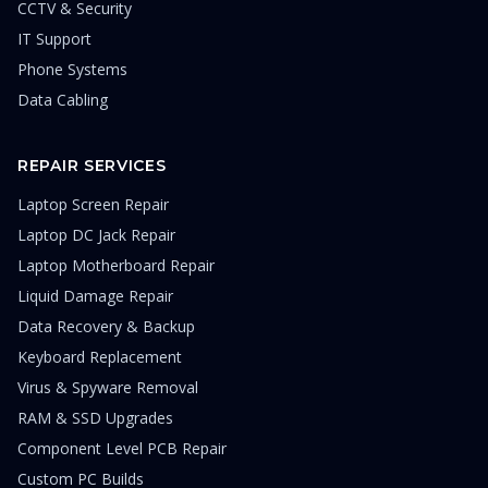
CCTV & Security
IT Support
Phone Systems
Data Cabling
REPAIR SERVICES
Laptop Screen Repair
Laptop DC Jack Repair
Laptop Motherboard Repair
Liquid Damage Repair
Data Recovery & Backup
Keyboard Replacement
Virus & Spyware Removal
RAM & SSD Upgrades
Component Level PCB Repair
Custom PC Builds