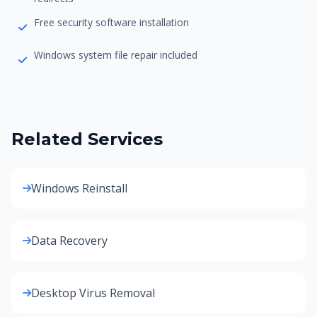
Free security software installation
Windows system file repair included
Related Services
Windows Reinstall
Data Recovery
Desktop Virus Removal