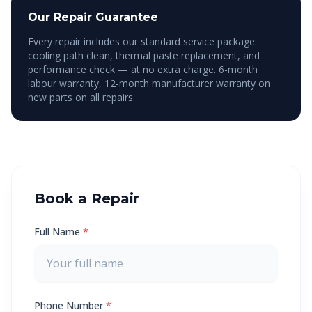
Our Repair Guarantee
Every repair includes our standard service package:
cooling path clean, thermal paste replacement, and
performance check — at no extra charge. 6-month
labour warranty, 12-month manufacturer warranty on
new parts on all repairs.
Book a Repair
Full Name
*
Phone Number
*