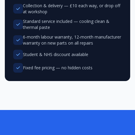
Collection & delivery — £10 each way, or drop off
at workshop
Standard service included — cooling clean &
thermal paste
6-month labour warranty, 12-month manufacturer
warranty on new parts on all repairs
Student & NHS discount available
Fixed fee pricing — no hidden costs