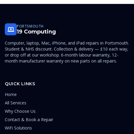
PORTSMOUTH
19 Computing
Computer, laptop, Mac, iPhone, and iPad repairs in Portsmouth.
Student & NHS discount. Collection & delivery — £10 each way,
or drop off at our workshop. 6-month labour warranty, 12-
month manufacturer warranty on new parts on all repairs.
QUICK LINKS
Home
All Services
Why Choose Us
Contact & Book a Repair
WiFi Solutions