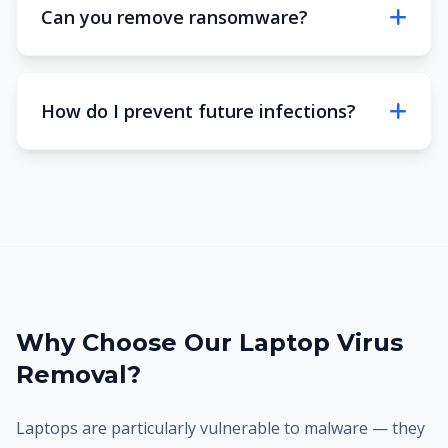
Can you remove ransomware?
How do I prevent future infections?
Why Choose Our Laptop Virus
Removal?
Laptops are particularly vulnerable to malware — they