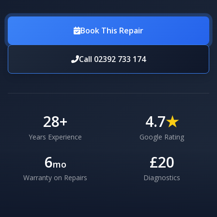
Book This Repair
Call 02392 733 174
28
+
4.7
★
Years Experience
Google Rating
6
£20
mo
Warranty on Repairs
Diagnostics