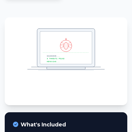
What's Included