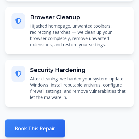
Browser Cleanup
Hijacked homepage, unwanted toolbars,
redirecting searches — we clean up your
browser completely, remove unwanted
extensions, and restore your settings.
Security Hardening
After cleaning, we harden your system: update
Windows, install reputable antivirus, configure
firewall settings, and remove vulnerabilities that
let the malware in.
Book This Repair