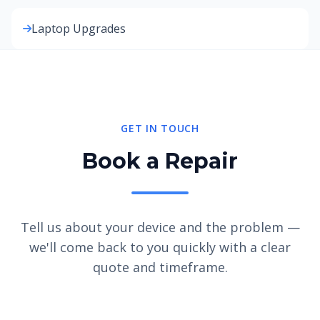
Laptop Upgrades
GET IN TOUCH
Book a Repair
Tell us about your device and the problem —
we'll come back to you quickly with a clear
quote and timeframe.