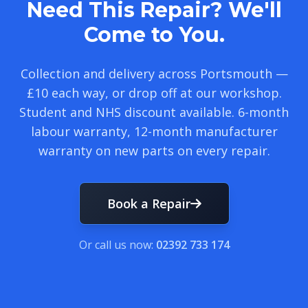
Need This Repair? We'll
Come to You.
Collection and delivery across Portsmouth —
£10 each way, or drop off at our workshop.
Student and NHS discount available. 6-month
labour warranty, 12-month manufacturer
warranty on new parts on every repair.
Book a Repair
Or call us now:
02392 733 174