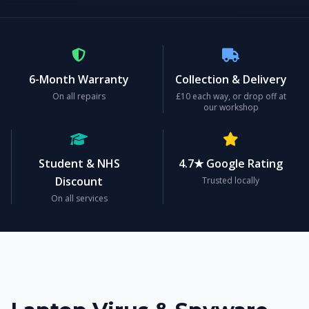
6-Month Warranty
Collection & Delivery
On all repairs
£10 each way, or drop off at
our workshop
Student & NHS
4.7★ Google Rating
Discount
Trusted locally
On all services