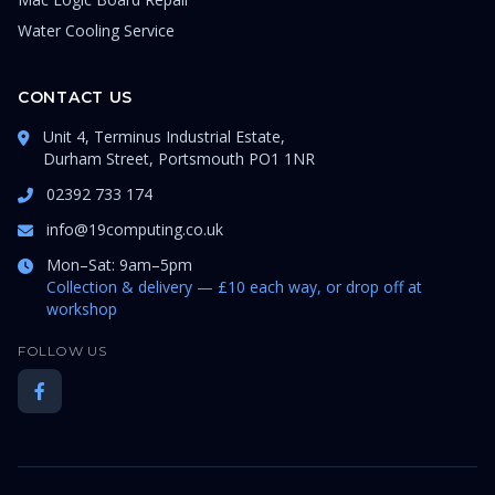
Water Cooling Service
CONTACT US
Unit 4, Terminus Industrial Estate,
Durham Street, Portsmouth PO1 1NR
02392 733 174
info@19computing.co.uk
Mon–Sat: 9am–5pm
Collection & delivery — £10 each way, or drop off at
workshop
FOLLOW US