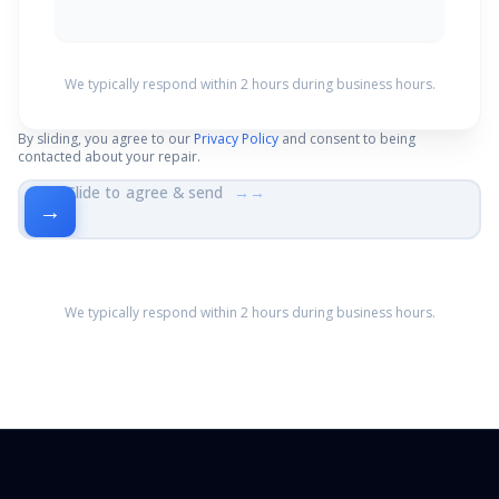
We typically respond within 2 hours during business hours.
By sliding, you agree to our
Privacy Policy
and consent to being
contacted about your repair.
Slide to agree & send
→→
→
We typically respond within 2 hours during business hours.