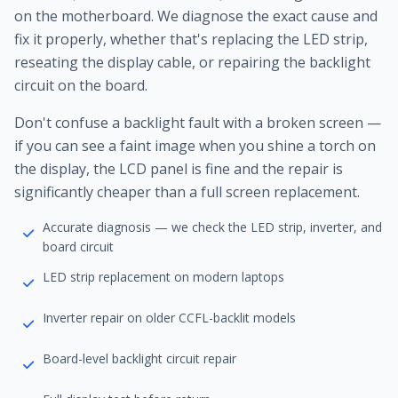
on the motherboard. We diagnose the exact cause and
fix it properly, whether that's replacing the LED strip,
reseating the display cable, or repairing the backlight
circuit on the board.
Don't confuse a backlight fault with a broken screen —
if you can see a faint image when you shine a torch on
the display, the LCD panel is fine and the repair is
significantly cheaper than a full screen replacement.
Accurate diagnosis — we check the LED strip, inverter, and
board circuit
LED strip replacement on modern laptops
Inverter repair on older CCFL-backlit models
Board-level backlight circuit repair