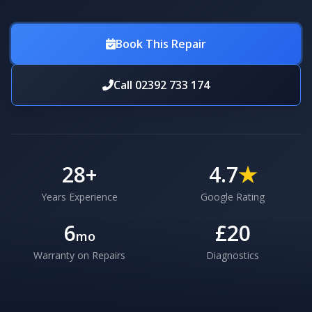
Book This Repair
Call 02392 733 174
28
+
4.7
★
Years Experience
Google Rating
6
£20
mo
Warranty on Repairs
Diagnostics