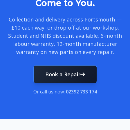
Come to You.
Collection and delivery across Portsmouth —
£10 each way, or drop off at our workshop.
Student and NHS discount available. 6-month
labour warranty, 12-month manufacturer
warranty on new parts on every repair.
Book a Repair
Or call us now:
02392 733 174