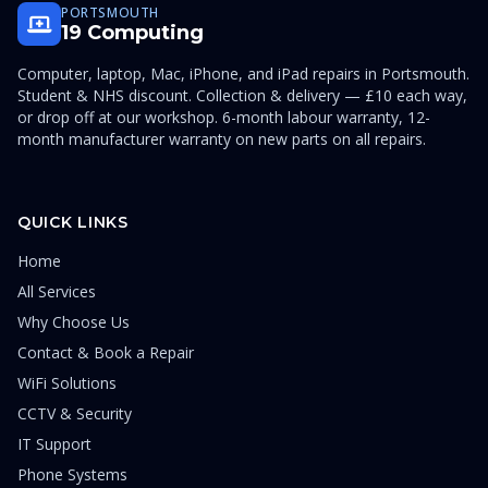
PORTSMOUTH
19 Computing
Computer, laptop, Mac, iPhone, and iPad repairs in Portsmouth.
Student & NHS discount. Collection & delivery — £10 each way,
or drop off at our workshop. 6-month labour warranty, 12-
month manufacturer warranty on new parts on all repairs.
QUICK LINKS
Home
All Services
Why Choose Us
Contact & Book a Repair
WiFi Solutions
CCTV & Security
IT Support
Phone Systems