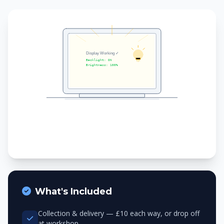
What's Included
Collection & delivery — £10 each way, or drop off
at workshop