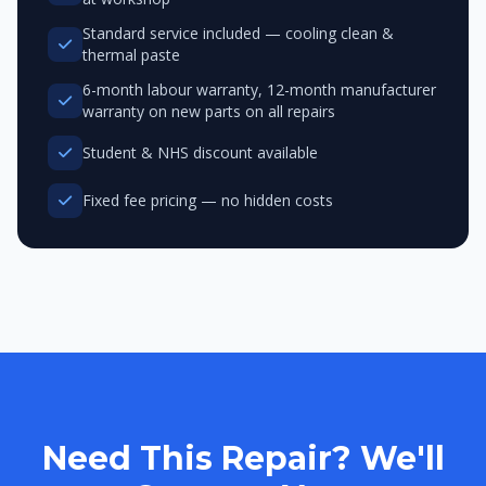
Standard service included — cooling clean &
thermal paste
6-month labour warranty, 12-month manufacturer
warranty on new parts on all repairs
Student & NHS discount available
Fixed fee pricing — no hidden costs
Need This Repair? We'll