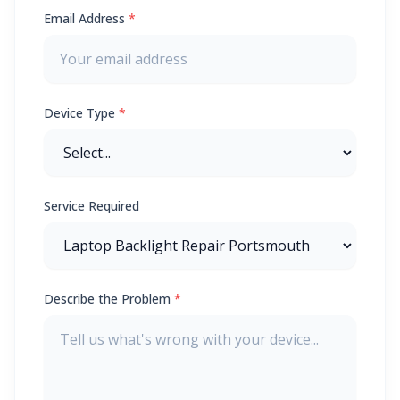
Email Address
*
Device Type
*
Service Required
Describe the Problem
*