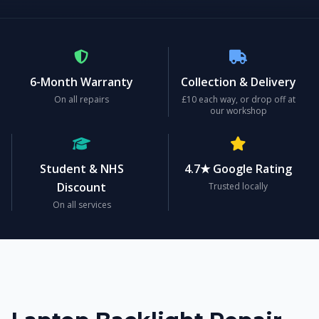
6-Month Warranty
Collection & Delivery
On all repairs
£10 each way, or drop off at
our workshop
Student & NHS
4.7★ Google Rating
Discount
Trusted locally
On all services