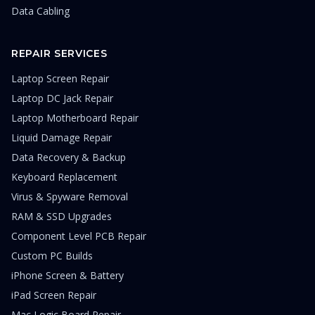
Data Cabling
REPAIR SERVICES
Laptop Screen Repair
Laptop DC Jack Repair
Laptop Motherboard Repair
Liquid Damage Repair
Data Recovery & Backup
Keyboard Replacement
Virus & Spyware Removal
RAM & SSD Upgrades
Component Level PCB Repair
Custom PC Builds
iPhone Screen & Battery
iPad Screen Repair
Mac Logic Board Repair