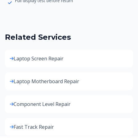
Full display test before return
Related Services
Laptop Screen Repair
Laptop Motherboard Repair
Component Level Repair
Fast Track Repair