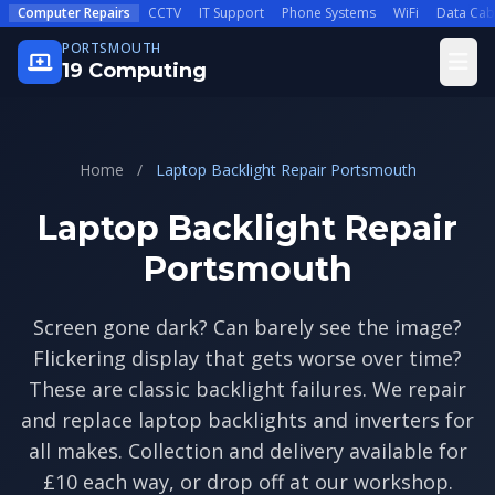
Skip to main content
Computer Repairs
CCTV
IT Support
Phone Systems
WiFi
Data Cab
PORTSMOUTH
Open
19 Computing
Home
/
Laptop Backlight Repair Portsmouth
Laptop Backlight Repair
Portsmouth
Screen gone dark? Can barely see the image?
Flickering display that gets worse over time?
These are classic backlight failures. We repair
and replace laptop backlights and inverters for
all makes. Collection and delivery available for
£10 each way, or drop off at our workshop.