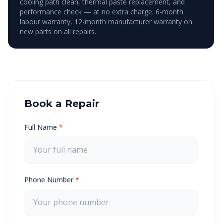
cooling path clean, thermal paste replacement, and
performance check — at no extra charge. 6-month
labour warranty, 12-month manufacturer warranty on
new parts on all repairs.
Book a Repair
Full Name
*
Phone Number
*