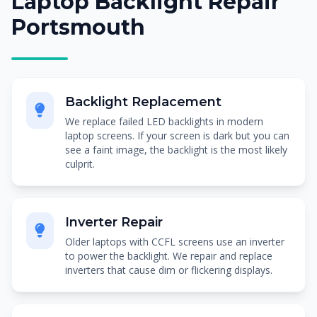
Laptop Backlight Repair
Portsmouth
Backlight Replacement
We replace failed LED backlights in modern
laptop screens. If your screen is dark but you can
see a faint image, the backlight is the most likely
culprit.
Inverter Repair
Older laptops with CCFL screens use an inverter
to power the backlight. We repair and replace
inverters that cause dim or flickering displays.