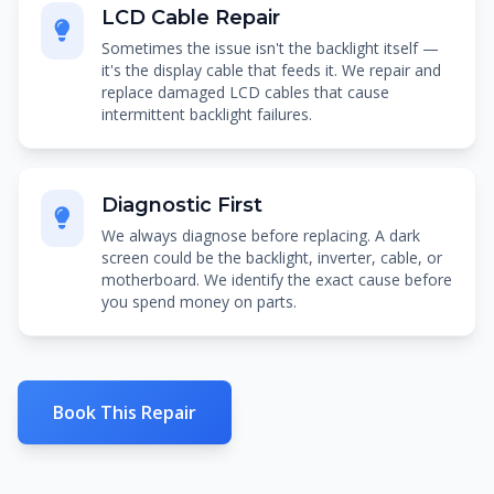
LCD Cable Repair
Sometimes the issue isn't the backlight itself —
it's the display cable that feeds it. We repair and
replace damaged LCD cables that cause
intermittent backlight failures.
Diagnostic First
We always diagnose before replacing. A dark
screen could be the backlight, inverter, cable, or
motherboard. We identify the exact cause before
you spend money on parts.
Book This Repair