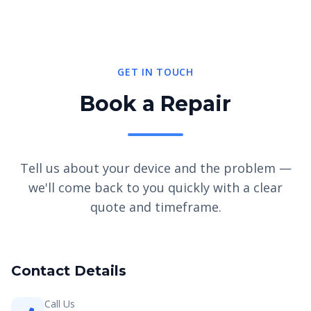
GET IN TOUCH
Book a Repair
Tell us about your device and the problem —
we'll come back to you quickly with a clear
quote and timeframe.
Contact Details
Call Us