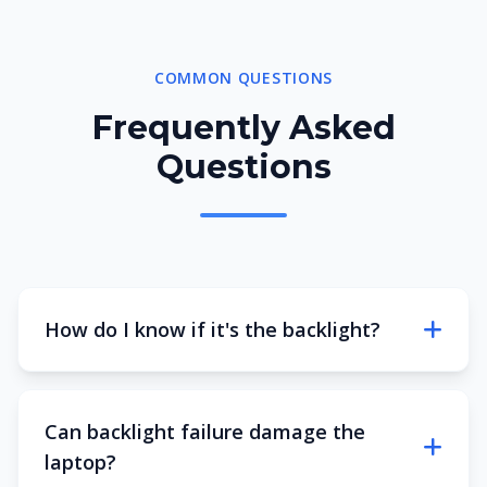
COMMON QUESTIONS
Frequently Asked
Questions
How do I know if it's the backlight?
Can backlight failure damage the
laptop?