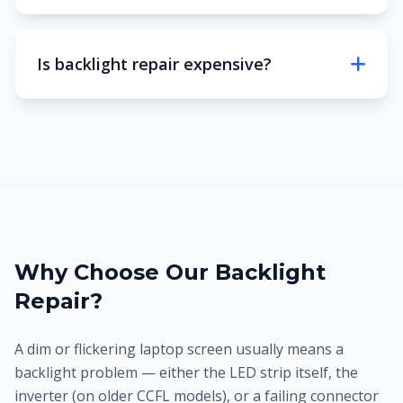
Is backlight repair expensive?
Why Choose Our Backlight
Repair?
A dim or flickering laptop screen usually means a
backlight problem — either the LED strip itself, the
inverter (on older CCFL models), or a failing connector