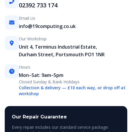
02392 733 174
Email Us
info@19computing.co.uk
Our Workshop
Unit 4, Terminus Industrial Estate,
Durham Street, Portsmouth PO1 1NR
Hours
Mon–Sat: 9am–5pm
Closed Sunday & Bank Holidays
Collection & delivery — £10 each way, or drop off at
workshop
Our Repair Guarantee
Every repair includes our standard service package: