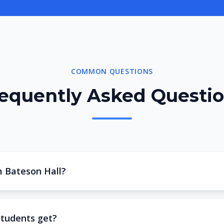
COMMON QUESTIONS
equently Asked Questi
m Bateson Hall?
students get?