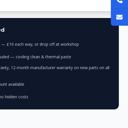
ed
ry — £10 each way, or drop off at workshop
cluded — cooling clean & thermal paste
anty, 12-month manufacturer warranty on new parts on all
unt available
no hidden costs