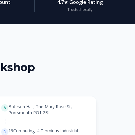
count
4.7★ Google Rating
Trusted locally
rkshop
Bateson Hall, The Mary Rose St,
A
Portsmouth PO1 2BL
19Computing, 4 Terminus Industrial
B