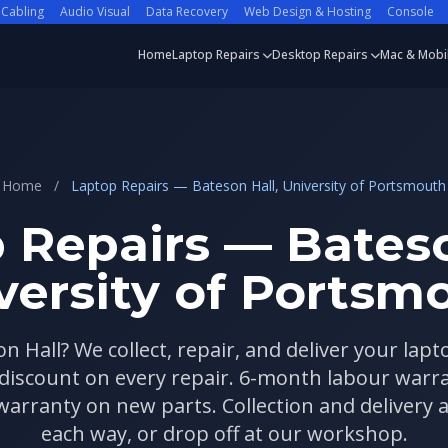
 Cabling
Audio Visual
Data Recovery
Web Design & Hosting
Console
Home
Laptop Repairs
Desktop Repairs
Mac & Mobi
Home
/
Laptop Repairs — Bateson Hall, University of Portsmouth
 Repairs — Bateso
versity of Portsm
on Hall? We collect, repair, and deliver your lapt
 discount on every repair. 6-month labour war
rranty on new parts. Collection and delivery a
each way, or drop off at our workshop.