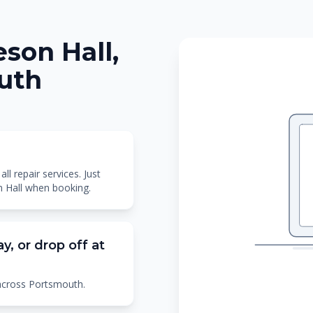
son Hall,
outh
l repair services. Just
n Hall when booking.
y, or drop off at
 across Portsmouth.