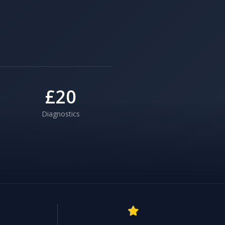
£20
Diagnostics