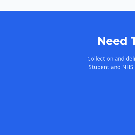
Need T
Collection and de
Student and NHS 