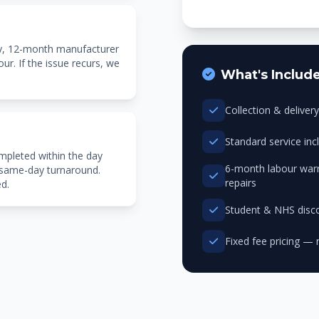
ty, 12-month manufacturer
r. If the issue recurs, we
What's Includ
Collection & delive
Standard service in
mpleted within the day
6-month labour warr
 same-day turnaround.
repairs
ed.
Student & NHS disco
Fixed fee pricing — 