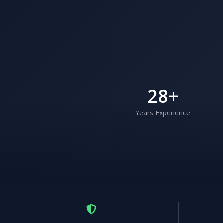
28
+
Years Experience