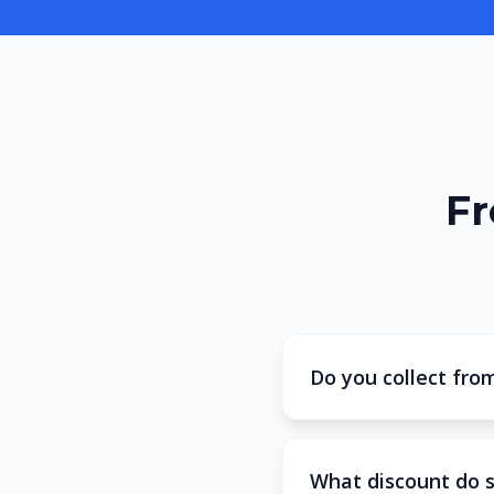
Fr
Do you collect fro
What discount do 