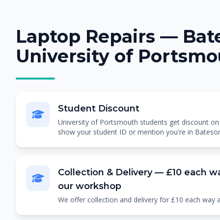
Laptop Repairs — Bate
University of Portsm
Student Discount
University of Portsmouth students get discount on al
show your student ID or mention you're in Bateso
Collection & Delivery — £10 each wa
our workshop
We offer collection and delivery for £10 each way