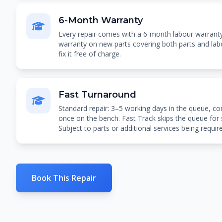
6-Month Warranty
Every repair comes with a 6-month labour warran
warranty on new parts covering both parts and labou
fix it free of charge.
Fast Turnaround
Standard repair: 3–5 working days in the queue, co
once on the bench. Fast Track skips the queue for
Subject to parts or additional services being requir
Book This Repair