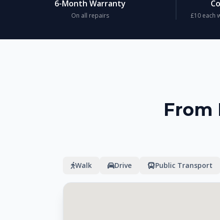
6-Month Warranty
Co
On all repairs
£10 each w
From 
Walk
Drive
Public Transport