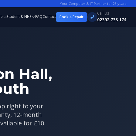
Your Computer & IT Partner for
28
years
Call Us
le
Student & NHS
FAQ
Contact
Book a Repair
02392 733 174
n Hall,
outh
op right to your
ranty, 12-month
vailable for £10