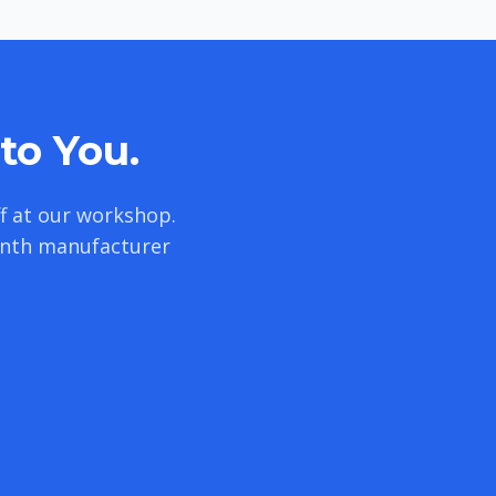
to You.
f at our workshop.
onth manufacturer