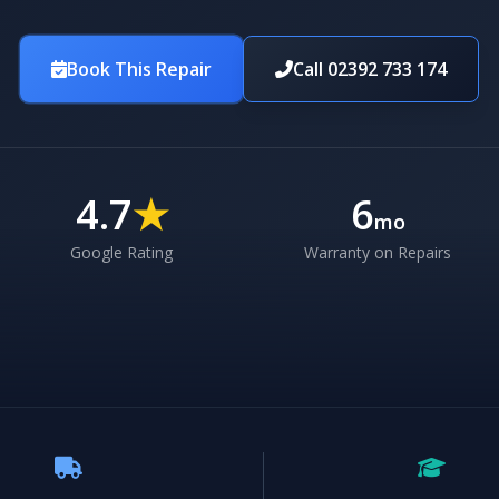
Book This Repair
Call 02392 733 174
4.7
★
6
mo
Google Rating
Warranty on Repairs