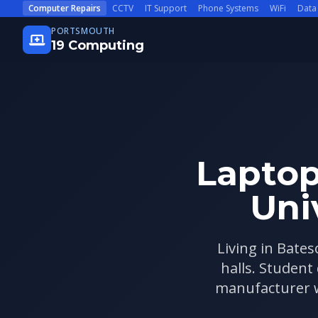
Skip to main content
Computer Repairs
CCTV
IT Support
Phone Systems
WiFi
Data
PORTSMOUTH
19 Computing
Laptop
Uni
Living in Bates
halls. Student
manufacturer wa