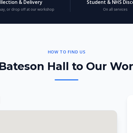
llection & Delivery
Student & NHS Dis
ay, or drop off at our workshop
On all services
HOW TO FIND US
Bateson Hall to Our Wo