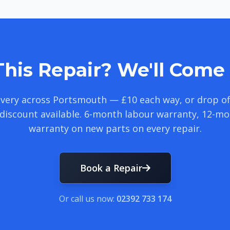
his Repair? We'll Come 
livery across Portsmouth — £10 each way, or drop of
discount available. 6-month labour warranty, 12-m
warranty on new parts on every repair.
Book a Repair
Or call us now:
02392 733 174