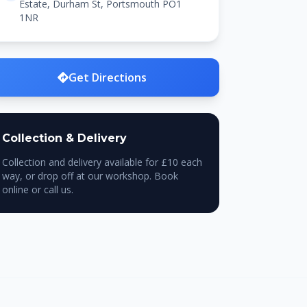
Estate, Durham St, Portsmouth PO1
1NR
Get Directions
Collection & Delivery
Collection and delivery available for £10 each
way, or drop off at our workshop. Book
online or call us.