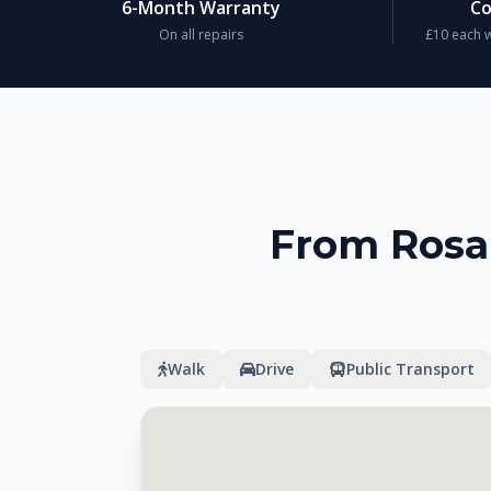
6-Month Warranty
Co
On all repairs
£10 each w
From Rosal
Walk
Drive
Public Transport