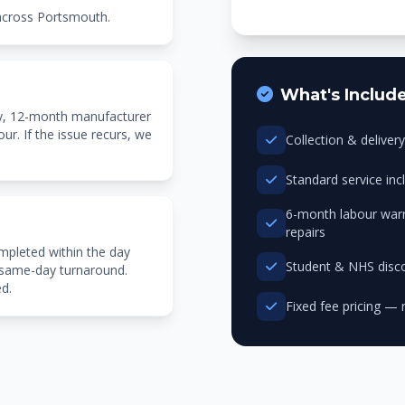
 across Portsmouth.
What's Includ
ty, 12-month manufacturer
r. If the issue recurs, we
Collection & delive
Standard service in
6-month labour warr
repairs
mpleted within the day
Student & NHS disco
 same-day turnaround.
ed.
Fixed fee pricing — 