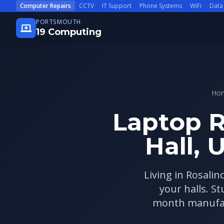
Skip to main content
Computer Repairs
CCTV
IT Support
Phone Systems
WiFi
Data
PORTSMOUTH
19 Computing
Ho
Laptop R
Hall, 
Living in Rosalin
your halls. S
month manufact