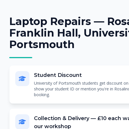
Laptop Repairs — Ros
Franklin Hall, Universi
Portsmouth
Student Discount
University of Portsmouth students get discount on al
show your student ID or mention you're in Rosalind
booking.
Collection & Delivery — £10 each wa
our workshop