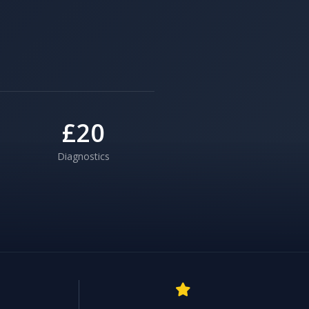
£20
Diagnostics