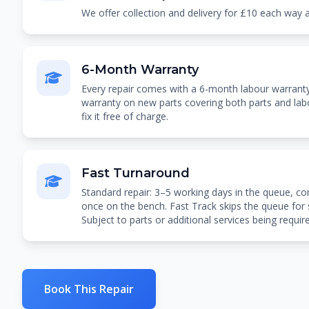
We offer collection and delivery for £10 each way
6-Month Warranty
Every repair comes with a 6-month labour warran
warranty on new parts covering both parts and labou
fix it free of charge.
Fast Turnaround
Standard repair: 3–5 working days in the queue, co
once on the bench. Fast Track skips the queue for
Subject to parts or additional services being requir
Book This Repair