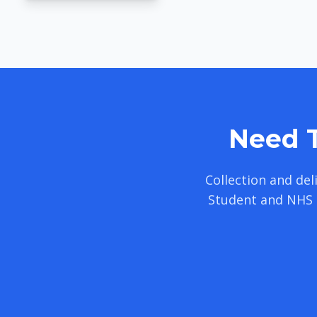
Need T
Collection and de
Student and NHS 