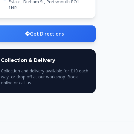
Estate, Durham St, Portsmouth PO1
1NR
Get Directions
Collection & Delivery
Collection and delivery available for £10 each
way, or drop off at our workshop. Book
online or call us.