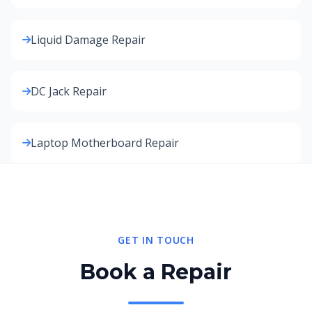
Liquid Damage Repair
DC Jack Repair
Laptop Motherboard Repair
GET IN TOUCH
Book a Repair