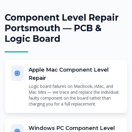
Component Level Repair
Portsmouth — PCB &
Logic Board
Apple Mac Component Level
Repair
Logic board failures on MacBook, iMac, and
Mac Mini — we trace and replace the individual
faulty component on the board rather than
charging you for a full replacement.
Windows PC Component Level