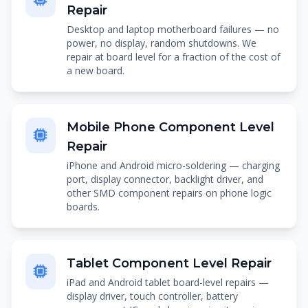
Repair
Desktop and laptop motherboard failures — no
power, no display, random shutdowns. We
repair at board level for a fraction of the cost of
a new board.
Mobile Phone Component Level
Repair
iPhone and Android micro-soldering — charging
port, display connector, backlight driver, and
other SMD component repairs on phone logic
boards.
Tablet Component Level Repair
iPad and Android tablet board-level repairs —
display driver, touch controller, battery