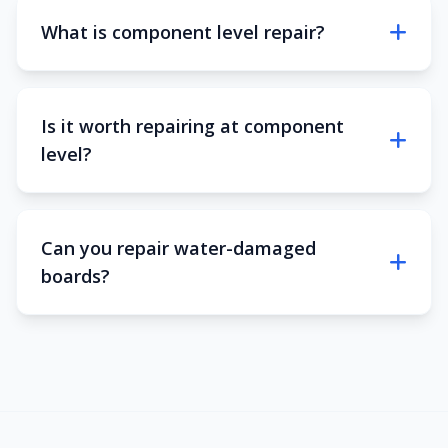
What is component level repair?
Is it worth repairing at component
level?
Can you repair water-damaged
boards?