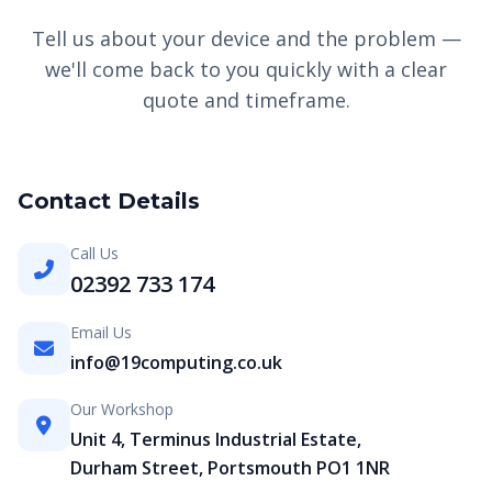
Tell us about your device and the problem —
we'll come back to you quickly with a clear
quote and timeframe.
Contact Details
Call Us
02392 733 174
Email Us
info@19computing.co.uk
Our Workshop
Unit 4, Terminus Industrial Estate,
Durham Street, Portsmouth PO1 1NR