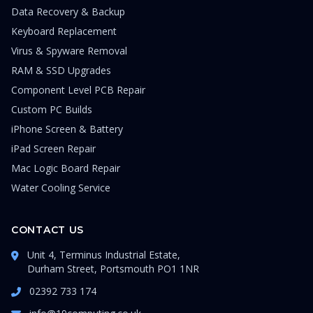
Data Recovery & Backup
Keyboard Replacement
Virus & Spyware Removal
RAM & SSD Upgrades
Component Level PCB Repair
Custom PC Builds
iPhone Screen & Battery
iPad Screen Repair
Mac Logic Board Repair
Water Cooling Service
CONTACT US
Unit 4, Terminus Industrial Estate,
Durham Street, Portsmouth PO1 1NR
02392 733 174