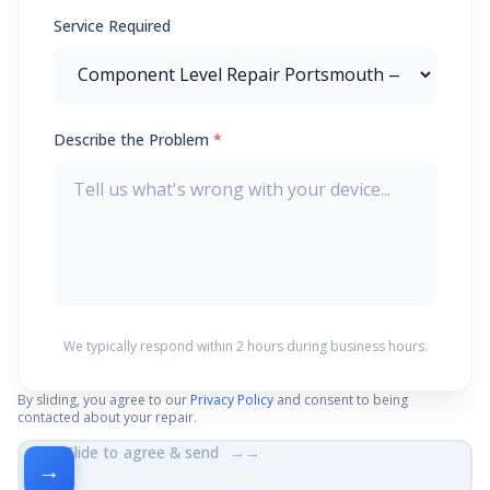
Service Required
Describe the Problem
*
We typically respond within 2 hours during business hours.
By sliding, you agree to our
Privacy Policy
and consent to being
contacted about your repair.
Slide to agree & send
→→
→