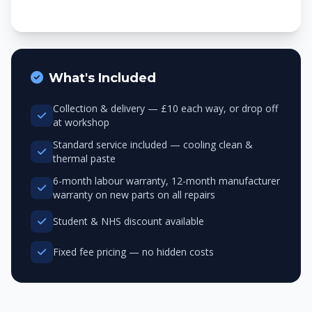
What's Included
Collection & delivery — £10 each way, or drop off
at workshop
Standard service included — cooling clean &
thermal paste
6-month labour warranty, 12-month manufacturer
warranty on new parts on all repairs
Student & NHS discount available
Fixed fee pricing — no hidden costs