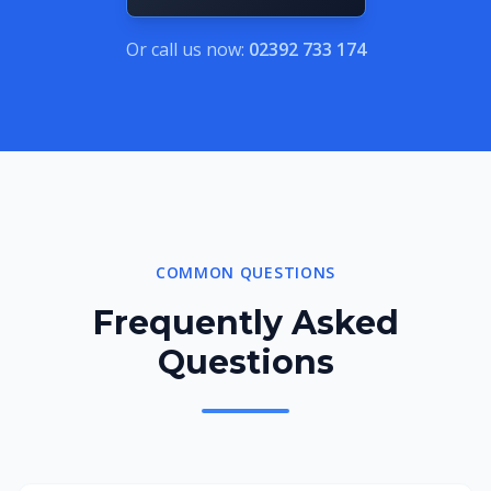
Or call us now:
02392 733 174
COMMON QUESTIONS
Frequently Asked
Questions