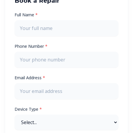
Book a Repair
Full Name
*
Phone Number
*
Email Address
*
Device Type
*