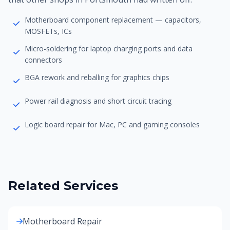
Motherboard component replacement — capacitors,
MOSFETs, ICs
Micro-soldering for laptop charging ports and data
connectors
BGA rework and reballing for graphics chips
Power rail diagnosis and short circuit tracing
Logic board repair for Mac, PC and gaming consoles
Related Services
Motherboard Repair