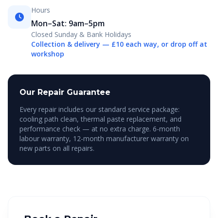
Hours
Mon–Sat: 9am–5pm
Closed Sunday & Bank Holidays
Collection & delivery — £10 each way, or drop off at
workshop
Our Repair Guarantee
Every repair includes our standard service package:
cooling path clean, thermal paste replacement, and
performance check — at no extra charge. 6-month
labour warranty, 12-month manufacturer warranty on
new parts on all repairs.