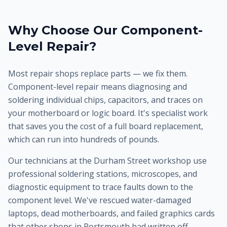
Why Choose Our Component-
Level Repair?
Most repair shops replace parts — we fix them.
Component-level repair means diagnosing and
soldering individual chips, capacitors, and traces on
your motherboard or logic board. It's specialist work
that saves you the cost of a full board replacement,
which can run into hundreds of pounds.
Our technicians at the Durham Street workshop use
professional soldering stations, microscopes, and
diagnostic equipment to trace faults down to the
component level. We've rescued water-damaged
laptops, dead motherboards, and failed graphics cards
that other shops in Portsmouth had written off.