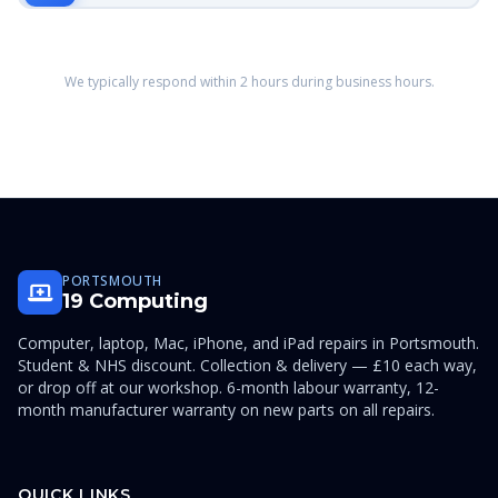
We typically respond within 2 hours during business hours.
PORTSMOUTH
19 Computing
Computer, laptop, Mac, iPhone, and iPad repairs in Portsmouth.
Student & NHS discount. Collection & delivery — £10 each way,
or drop off at our workshop. 6-month labour warranty, 12-
month manufacturer warranty on new parts on all repairs.
QUICK LINKS