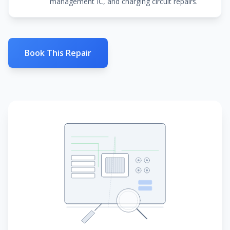
management IC, and charging circuit repairs.
Book This Repair