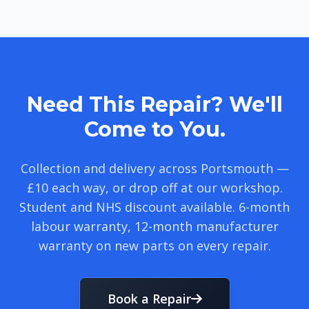
Need This Repair? We'll
Come to You.
Collection and delivery across Portsmouth —
£10 each way, or drop off at our workshop.
Student and NHS discount available. 6-month
labour warranty, 12-month manufacturer
warranty on new parts on every repair.
Book a Repair