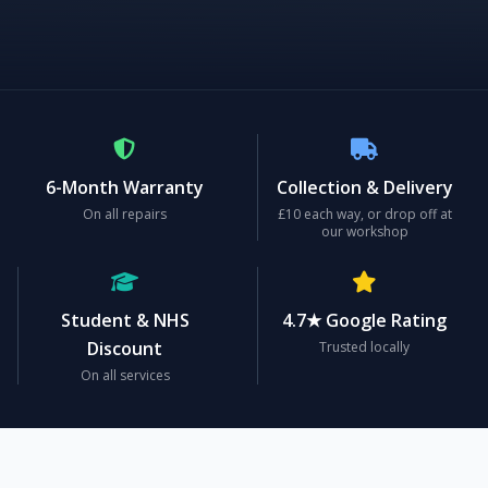
6-Month Warranty
Collection & Delivery
On all repairs
£10 each way, or drop off at
our workshop
Student & NHS
4.7★ Google Rating
Discount
Trusted locally
On all services