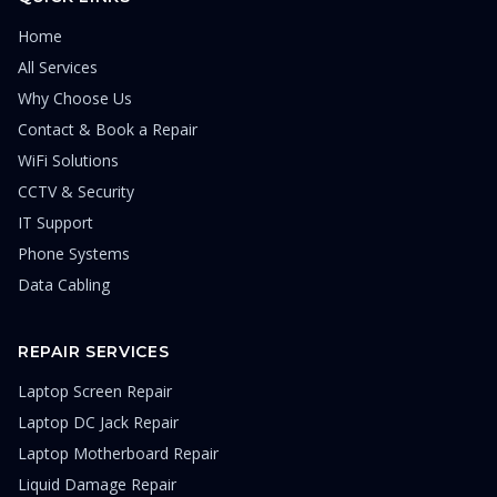
Home
All Services
Why Choose Us
Contact & Book a Repair
WiFi Solutions
CCTV & Security
IT Support
Phone Systems
Data Cabling
REPAIR SERVICES
Laptop Screen Repair
Laptop DC Jack Repair
Laptop Motherboard Repair
Liquid Damage Repair