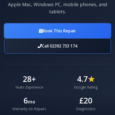
Apple Mac, Windows PC, mobile phones, and
tablets.
Book This Repair
Call 02392 733 174
28
+
4.7
★
Years Experience
Google Rating
6
£20
mo
Warranty on Repairs
Diagnostics