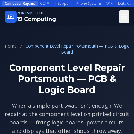
Skip to main content
Computer Repairs
CCTV
IT Support
Phone Systems
WiFi
Data Cab
PORTSMOUTH
Open
19 Computing
Home
/
Component Level Repair Portsmouth — PCB & Logic
Board
Component Level Repair
Portsmouth — PCB &
Logic Board
When a simple part swap isn't enough. We
repair at the component level on printed circuit
boards — fixing logic boards, power circuits,
and displays that other shops throw away.